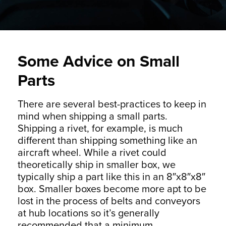
Some Advice on Small
Parts
There are several best-practices to keep in
mind when shipping a small parts.
Shipping a rivet, for example, is much
different than shipping something like an
aircraft wheel. While a rivet could
theoretically ship in smaller box, we
typically ship a part like this in an 8″x8″x8″
box. Smaller boxes become more apt to be
lost in the process of belts and conveyors
at hub locations so it’s generally
recommended that a minimum