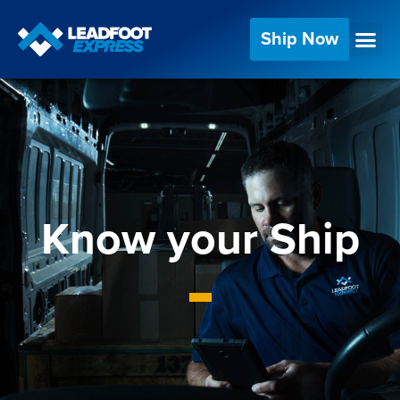
Ship Now
Know your Ship