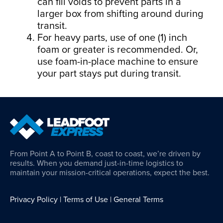
can fill voids to prevent parts in a
larger box from shifting around during
transit.
For heavy parts, use of one (1) inch
foam or greater is recommended. Or,
use foam-in-place machine to ensure
your part stays put during transit.
From Point A to Point B, coast to coast, we’re driven by
results. When you demand just-in-time logistics to
maintain your mission-critical operations, expect the best.
Privacy Policy
|
Terms of Use
|
General Terms