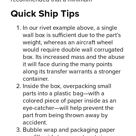
Quick Ship Tips
In our rivet example above, a single
wall box is sufficient due to the part’s
weight, whereas an aircraft wheel
would require double wall corrugated
box. Its increased mass and the abuse
it will face during the many points
along its transfer warrants a stronger
container.
Inside the box, overpacking small
parts into a plastic bag—with a
colored piece of paper inside as an
eye-catcher—will help prevent the
part from being thrown away by
accident.
Bubble wrap and packaging paper