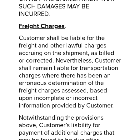
SUCH DAMAGES MAY BE
INCURRED.
Freight Charges
.
Customer shall be liable for the
freight and other lawful charges
accruing on the shipment, as billed
or corrected. Nevertheless, Customer
shall remain liable for transportation
charges where there has been an
erroneous determination of the
freight charges assessed, based
upon incomplete or incorrect
information provided by Customer.
Notwithstanding the provisions
above, Customer’s liability for
payment of additional charges that