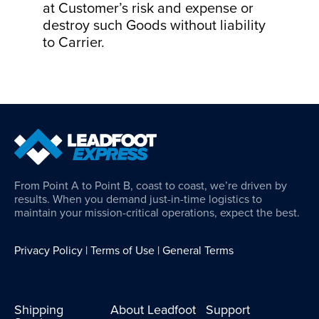
at Customer’s risk and expense or
destroy such Goods without liability
to Carrier.
From Point A to Point B, coast to coast, we’re driven by
results. When you demand just-in-time logistics to
maintain your mission-critical operations, expect the best.
Privacy Policy
|
Terms of Use
|
General Terms
Shipping
About Leadfoot
Support