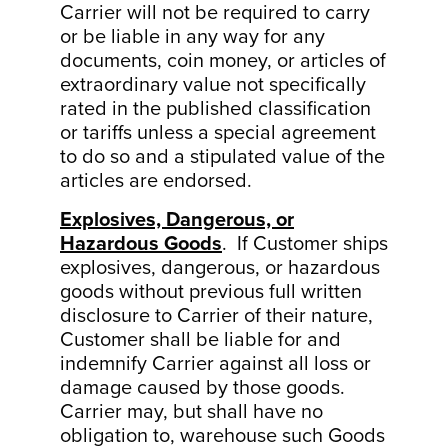
Carrier will not be required to carry
or be liable in any way for any
documents, coin money, or articles of
extraordinary value not specifically
rated in the published classification
or tariffs unless a special agreement
to do so and a stipulated value of the
articles are endorsed.
Explosives, Dangerous, or
Hazardous Goods
. If Customer ships
explosives, dangerous, or hazardous
goods without previous full written
disclosure to Carrier of their nature,
Customer shall be liable for and
indemnify Carrier against all loss or
damage caused by those goods.
Carrier may, but shall have no
obligation to, warehouse such Goods