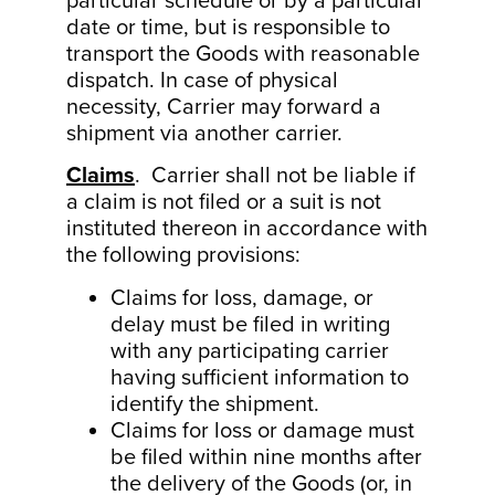
particular schedule or by a particular
date or time, but is responsible to
transport the Goods with reasonable
dispatch. In case of physical
necessity, Carrier may forward a
shipment via another carrier.
Claims
. Carrier shall not be liable if
a claim is not filed or a suit is not
instituted thereon in accordance with
the following provisions:
Claims for loss, damage, or
delay must be filed in writing
with any participating carrier
having sufficient information to
identify the shipment.
Claims for loss or damage must
be filed within nine months after
the delivery of the Goods (or, in