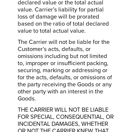
declared value or the total actual
value. Carrier’s liability for partial
loss of damage will be prorated
based on the ratio of total declared
value to total actual value.
The Carrier will not be liable for the
Customer’s acts, defaults, or
omissions including but not limited
to, improper or insufficient packing,
securing, marking or addressing or
for the acts, defaults, or omissions of
the party receiving the Goods or any
other party with an interest in the
Goods.
THE CARRIER WILL NOT BE LIABLE
FOR SPECIAL, CONSEQUENTIAL, OR
INCIDENTAL DAMAGES, WHETHER
OR NOT THE CARRIER KNEW THAT