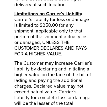
delivery at such location.
Limitations on Carrier’s Liability
.
Carrier’s liability for loss or damage
is limited to $250.00 for any
shipment, applicable only to that
portion of the shipment actually lost
or damaged, UNLESS THE
CUSTOMER DECLARES AND PAYS
FOR A HIGHER VALUE.
The Customer may increase Carrier’s
liability by declaring and initialing a
higher value on the face of the bill of
lading and paying the additional
charges. Declared value may not
exceed actual value. Carrier’s
liability for complete loss or damage
will be the lesser of the total