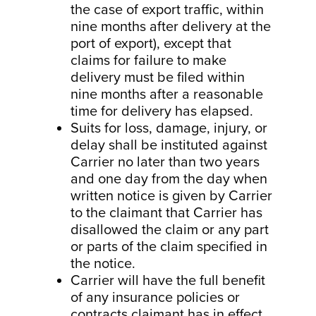
the case of export traffic, within
nine months after delivery at the
port of export), except that
claims for failure to make
delivery must be filed within
nine months after a reasonable
time for delivery has elapsed.
Suits for loss, damage, injury, or
delay shall be instituted against
Carrier no later than two years
and one day from the day when
written notice is given by Carrier
to the claimant that Carrier has
disallowed the claim or any part
or parts of the claim specified in
the notice.
Carrier will have the full benefit
of any insurance policies or
contracts claimant has in effect