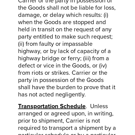
Carrier or the party in possession of
the Goods shall not be liable for loss,
damage, or delay which results: (i)
when the Goods are stopped and
held in transit on the request of any
party entitled to make such request;
(ii) from faulty or impassable
highway, or by lack of capacity of a
highway bridge or ferry; (iii) from a
defect or vice in the Goods, or (iv)
from riots or strikes. Carrier or the
party in possession of the Goods
shall have the burden to prove that it
has not acted negligently.
Transportation Schedule
. Unless
arranged or agreed upon, in writing,
prior to shipment, Carrier is not
required to transport a shipment by a