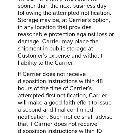
sooner than the next business day
following the attempted notification.
Storage may be, at Carrier’s option,
in any location that provides
reasonable protection against loss or
damage. Carrier may place the
shipment in public storage at
Customer’s expense and without
liability to the Carrier.
If Carrier does not receive
disposition instructions within 48
hours of the time of Carrier’s
attempted first notification, Carrier
will make a good faith effort to issue
a second and final confirmed
notification. Such notice shall advise
that if Carrier does not receive
disposition instructions within 10