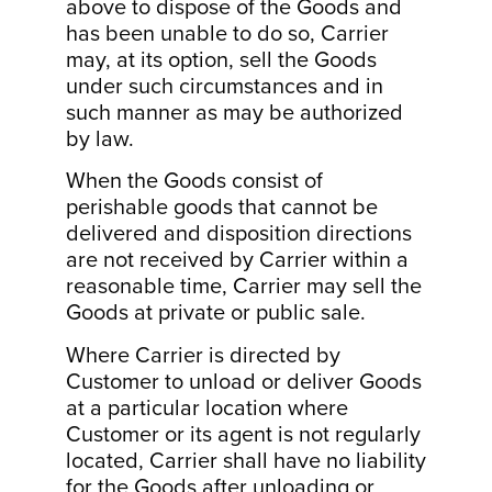
above to dispose of the Goods and
has been unable to do so, Carrier
may, at its option, sell the Goods
under such circumstances and in
such manner as may be authorized
by law.
When the Goods consist of
perishable goods that cannot be
delivered and disposition directions
are not received by Carrier within a
reasonable time, Carrier may sell the
Goods at private or public sale.
Where Carrier is directed by
Customer to unload or deliver Goods
at a particular location where
Customer or its agent is not regularly
located, Carrier shall have no liability
for the Goods after unloading or