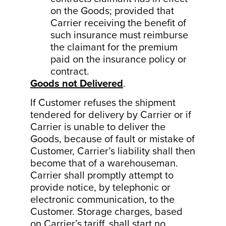
on the Goods; provided that
Carrier receiving the benefit of
such insurance must reimburse
the claimant for the premium
paid on the insurance policy or
contract.
Goods not Delivered
.
If Customer refuses the shipment
tendered for delivery by Carrier or if
Carrier is unable to deliver the
Goods, because of fault or mistake of
Customer, Carrier’s liability shall then
become that of a warehouseman.
Carrier shall promptly attempt to
provide notice, by telephonic or
electronic communication, to the
Customer. Storage charges, based
on Carrier’s tariff, shall start no