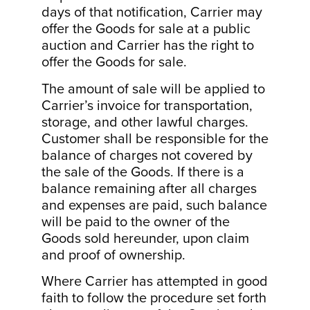
days of that notification, Carrier may
offer the Goods for sale at a public
auction and Carrier has the right to
offer the Goods for sale.
The amount of sale will be applied to
Carrier’s invoice for transportation,
storage, and other lawful charges.
Customer shall be responsible for the
balance of charges not covered by
the sale of the Goods. If there is a
balance remaining after all charges
and expenses are paid, such balance
will be paid to the owner of the
Goods sold hereunder, upon claim
and proof of ownership.
Where Carrier has attempted in good
faith to follow the procedure set forth