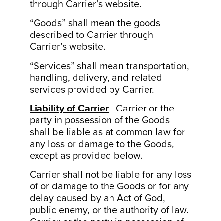
through Carrier’s website.
“Goods” shall mean the goods
described to Carrier through
Carrier’s website.
“Services” shall mean transportation,
handling, delivery, and related
services provided by Carrier.
Liability of Carrier
. Carrier or the
party in possession of the Goods
shall be liable as at common law for
any loss or damage to the Goods,
except as provided below.
Carrier shall not be liable for any loss
of or damage to the Goods or for any
delay caused by an Act of God,
public enemy, or the authority of law.