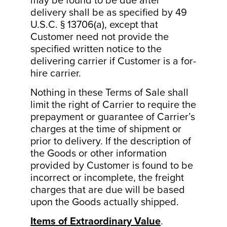
may be found to be due after
delivery shall be as specified by 49
U.S.C. § 13706(a), except that
Customer need not provide the
specified written notice to the
delivering carrier if Customer is a for-
hire carrier.
Nothing in these Terms of Sale shall
limit the right of Carrier to require the
prepayment or guarantee of Carrier’s
charges at the time of shipment or
prior to delivery. If the description of
the Goods or other information
provided by Customer is found to be
incorrect or incomplete, the freight
charges that are due will be based
upon the Goods actually shipped.
Items of Extraordinary Value
.