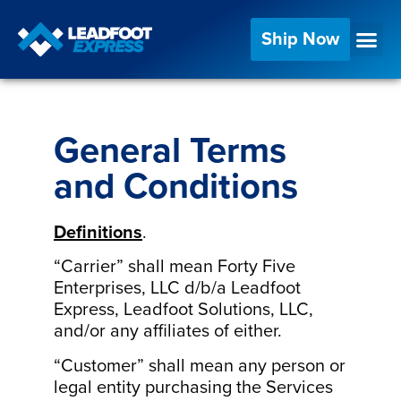
Ship Now
General Terms
and Conditions
Definitions
.
“Carrier” shall mean Forty Five
Enterprises, LLC d/b/a Leadfoot
Express, Leadfoot Solutions, LLC,
and/or any affiliates of either.
“Customer” shall mean any person or
legal entity purchasing the Services