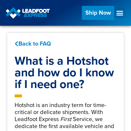
Ship Now
Back to FAQ
What is a Hotshot
and how do I know
if I need one?
Hotshot is an industry term for time-
critical or delicate shipments. With
Leadfoot Express
First
Service, we
dedicate the first available vehicle and