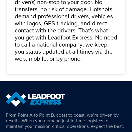
driver(s) non-stop to your door. No
transfers, no risk of damage. Hotshots
demand professional drivers, vehicles
with logos, GPS tracking, and direct
contact with the drivers. That’s what
you get with Leadfoot Express. No need
to call a national company; we keep
you status updated at all times via the
web, mobile, or by phone.
From Point A to Point B, coast to coast, we’re driven by
results. When you demand just-in-time logistics to
maintain your mission-critical operations, expect the best.