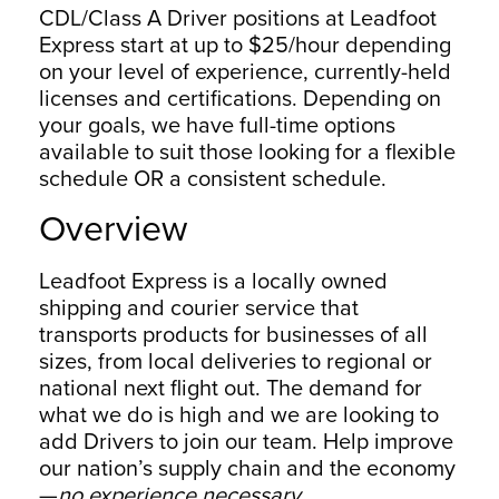
CDL/Class A Driver positions at Leadfoot
Express start at up to $25/hour depending
on your level of experience, currently-held
licenses and certifications. Depending on
your goals, we have full-time options
available to suit those looking for a flexible
schedule OR a consistent schedule.
Overview
Leadfoot Express is a locally owned
shipping and courier service that
transports products for businesses of all
sizes, from local deliveries to regional or
national next flight out. The demand for
what we do is high and we are looking to
add Drivers to join our team. Help improve
our nation’s supply chain and the economy
—
no experience necessary.