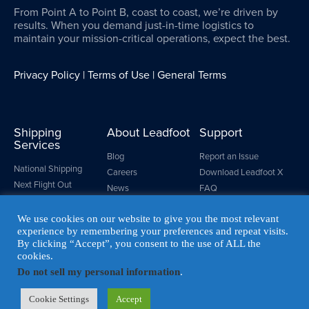
From Point A to Point B, coast to coast, we’re driven by
results. When you demand just-in-time logistics to
maintain your mission-critical operations, expect the best.
Privacy Policy
|
Terms of Use
|
General Terms
Shipping
About Leadfoot
Support
Services
Blog
Report an Issue
National Shipping
Careers
Download Leadfoot X
Next Flight Out
News
FAQ
Same Day LTL
Make a Payment
Custom Crating
We use cookies on our website to give you the most relevant
Resources
experience by remembering your preferences and repeat visits.
Logistics Management
By clicking “Accept”, you consent to the use of ALL the
cookies.
Do not sell my personal information
.
© LEADFOOT EXPRESS. ALL RIGHTS RESERVED
Cookie Settings
Accept
MADE WITH
BY COLAB