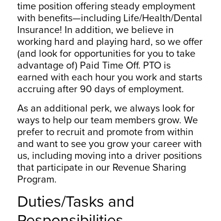
time position offering steady employment
with benefits—including Life/Health/Dental
Insurance! In addition, we believe in
working hard and playing hard, so we offer
(and look for opportunities for you to take
advantage of) Paid Time Off. PTO is
earned with each hour you work and starts
accruing after 90 days of employment.
As an additional perk, we always look for
ways to help our team members grow. We
prefer to recruit and promote from within
and want to see you grow your career with
us, including moving into a driver positions
that participate in our Revenue Sharing
Program.
Duties/Tasks and
Responsibilities