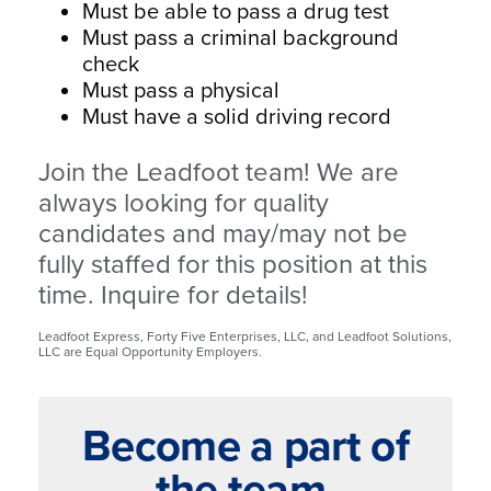
Must be able to pass a drug test
Must pass a criminal background
check
Must pass a physical
Must have a solid driving record
Join the Leadfoot team! We are
always looking for quality
candidates and may/may not be
fully staffed for this position at this
time. Inquire for details!
Leadfoot Express, Forty Five Enterprises, LLC, and Leadfoot Solutions,
LLC are Equal Opportunity Employers.
Become a part of
the team.