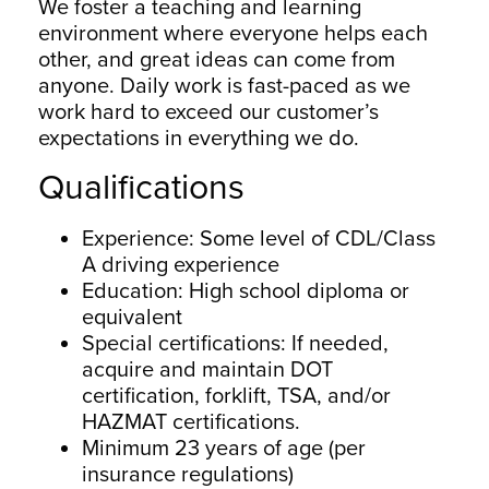
We foster a teaching and learning
environment where everyone helps each
other, and great ideas can come from
anyone. Daily work is fast-paced as we
work hard to exceed our customer’s
expectations in everything we do.
Qualifications
Experience: Some level of CDL/Class
A driving experience
Education: High school diploma or
equivalent
Special certifications: If needed,
acquire and maintain DOT
certification, forklift, TSA, and/or
HAZMAT certifications.
Minimum 23 years of age (per
insurance regulations)