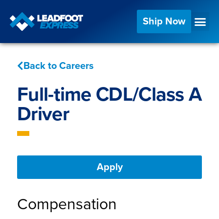
Ship Now
Back to Careers
Full-time CDL/Class A
Driver
Apply
Compensation