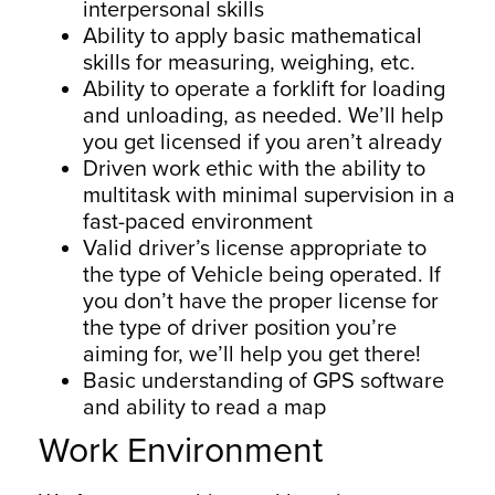
interpersonal skills
Ability to apply basic mathematical
skills for measuring, weighing, etc.
Ability to operate a forklift for loading
and unloading, as needed. We’ll help
you get licensed if you aren’t already
Driven work ethic with the ability to
multitask with minimal supervision in a
fast-paced environment
Valid driver’s license appropriate to
the type of Vehicle being operated. If
you don’t have the proper license for
the type of driver position you’re
aiming for, we’ll help you get there!
Basic understanding of GPS software
and ability to read a map
Work Environment