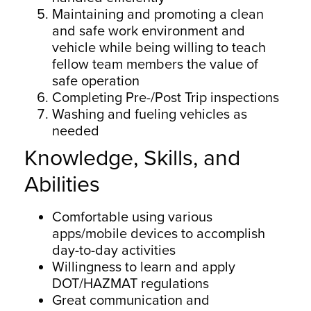
Maintaining and promoting a clean
and safe work environment and
vehicle while being willing to teach
fellow team members the value of
safe operation
Completing Pre-/Post Trip inspections
Washing and fueling vehicles as
needed
Knowledge, Skills, and
Abilities
Comfortable using various
apps/mobile devices to accomplish
day-to-day activities
Willingness to learn and apply
DOT/HAZMAT regulations
Great communication and