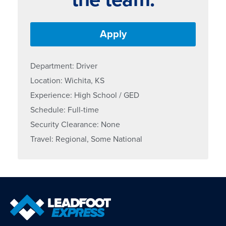
Apply
Department: Driver
Location: Wichita, KS
Experience: High School / GED
Schedule: Full-time
Security Clearance: None
Travel: Regional, Some National