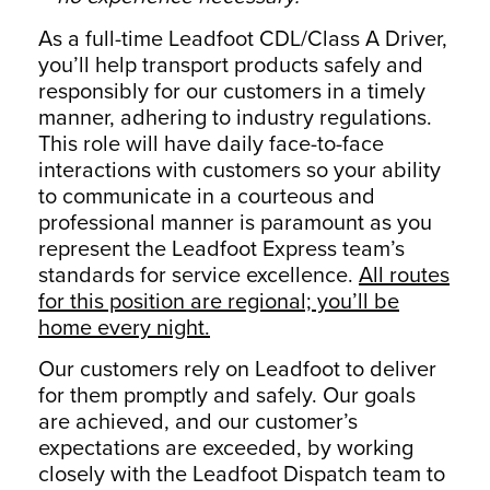
As a full-time Leadfoot CDL/Class A Driver,
you’ll help transport products safely and
responsibly for our customers in a timely
manner, adhering to industry regulations.
This role will have daily face-to-face
interactions with customers so your ability
to communicate in a courteous and
professional manner is paramount as you
represent the Leadfoot Express team’s
standards for service excellence.
All routes
for this position are regional; you’ll be
home every night.
Our customers rely on Leadfoot to deliver
for them promptly and safely. Our goals
are achieved, and our customer’s
expectations are exceeded, by working
closely with the Leadfoot Dispatch team to