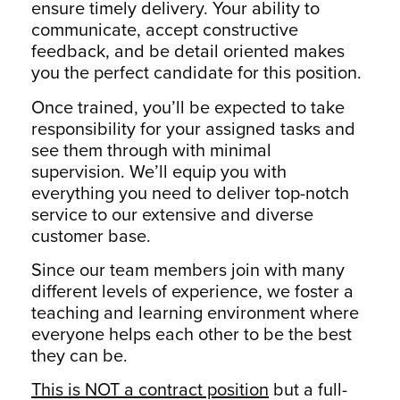
ensure timely delivery. Your ability to
communicate, accept constructive
feedback, and be detail oriented makes
you the perfect candidate for this position.
Once trained, you’ll be expected to take
responsibility for your assigned tasks and
see them through with minimal
supervision. We’ll equip you with
everything you need to deliver top-notch
service to our extensive and diverse
customer base.
Since our team members join with many
different levels of experience, we foster a
teaching and learning environment where
everyone helps each other to be the best
they can be.
This is NOT a contract position
but a full-