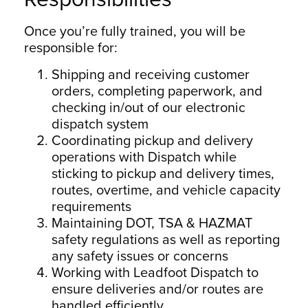
Once you’re fully trained, you will be
responsible for:
Shipping and receiving customer
orders, completing paperwork, and
checking in/out of our electronic
dispatch system
Coordinating pickup and delivery
operations with Dispatch while
sticking to pickup and delivery times,
routes, overtime, and vehicle capacity
requirements
Maintaining DOT, TSA & HAZMAT
safety regulations as well as reporting
any safety issues or concerns
Working with Leadfoot Dispatch to
ensure deliveries and/or routes are
handled efficiently