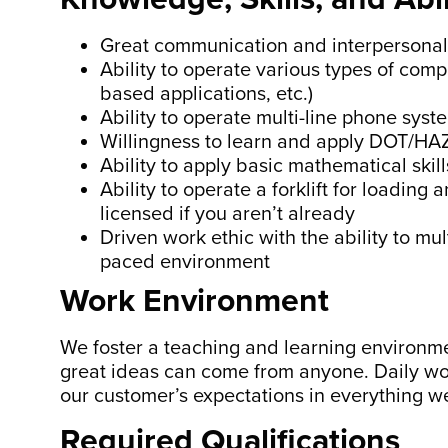
Great communication and interpersonal 
Ability to operate various types of compu
based applications, etc.)
Ability to operate multi-line phone syst
Willingness to learn and apply DOT/HA
Ability to apply basic mathematical sk
Ability to operate a forklift for loading
licensed if you aren’t already
Driven work ethic with the ability to mul
paced environment
Work Environment
We foster a teaching and learning environm
great ideas can come from anyone. Daily wo
our customer’s expectations in everything w
Required Qualifications