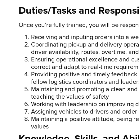
Duties/Tasks and Responsib
Once you’re fully trained, you will be respons
Receiving and inputing orders into a w
Coordinating pickup and delivery operat
driver availability, routes, overtime, a
Ensuring operational excellence and cu
correct and adapt to real-time requirem
Providing positive and timely feedback
fellow logistics coordinators and leader
Maintaining and promoting a clean and 
teaching the values of safety
Working with leadership on improving d
Assigning vehicles to drivers and order
Maintaining a positive attitude, being r
values
Knowledge, Skills, and Abil