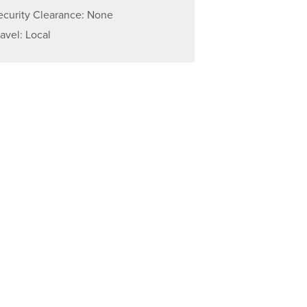
ecurity Clearance: None
ravel: Local