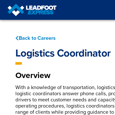
Back to Careers
Logistics Coordinator
Overview
With a knowledge of transportation, logistic
logistic coordinators answer phone calls, pr
drivers to meet customer needs and capacit
operating procedures, logistics coordinator
range of clients while providing guidance to