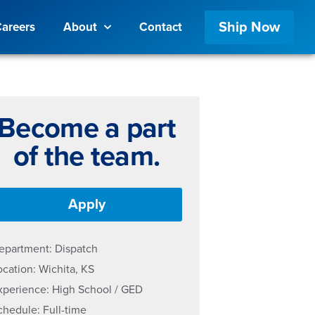
Ship Now
areers
About
Contact
Become a part
of the team.
Apply
epartment: Dispatch
ocation: Wichita, KS
xperience: High School / GED
chedule: Full-time