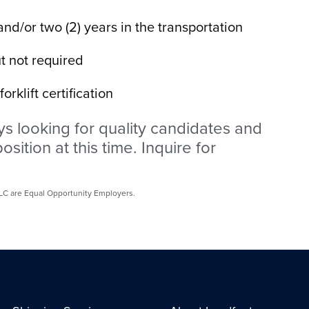
nd/or two (2) years in the transportation
t not required
rklift certification
s looking for quality candidates and
osition at this time. Inquire for
 LLC are Equal Opportunity Employers.