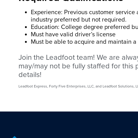
Experience: Previous customer service a
industry preferred but not required.
Education: College degree preferred bu
Must have valid driver’s license
Must be able to acquire and maintain a fo
Join the Leadfoot team! We are alway
may/may not be fully staffed for this p
details!
Leadfoot Express, Forty Five Enterprises, LLC, and Leadfoot Solutions,