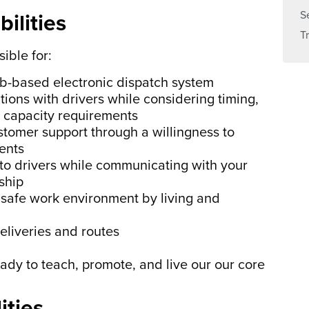
S
ilities
T
ible for:
eb-based electronic dispatch system
ions with drivers while considering timing,
nd capacity requirements
stomer support through a willingness to
ents
 to drivers while communicating with your
ship
safe work environment by living and
eliveries and routes
eady to teach, promote, and live our our core
ities