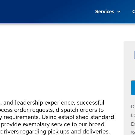
Services
C
s, and leadership experience, successful
D
ocess order requests, dispatch orders to
L
y requirements. Using established standard
s provide exemplary service to our broad
E
 drivers regarding pick-ups and deliveries.
S