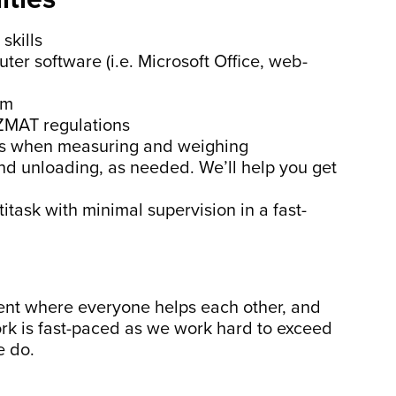
skills
ter software (i.e. Microsoft Office, web-
em
ZMAT regulations
ills when measuring and weighing
 and unloading, as needed. We’ll help you get
titask with minimal supervision in a fast-
ent where everyone helps each other, and
rk is fast-paced as we work hard to exceed
e do.